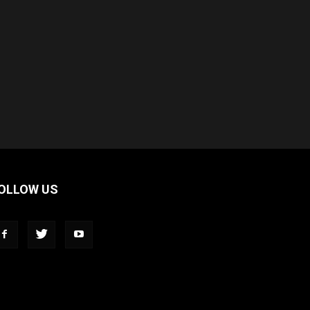
OLLOW US