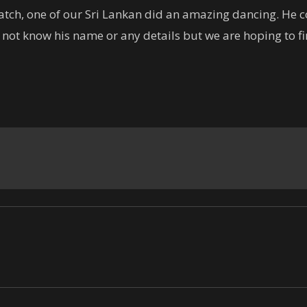
tch, one of our Sri Lankan did an amazing dancing. He co
do not know his name or any details but we are hoping to f