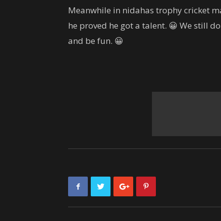
Meanwhile in nidahas trophy cricket ma
he proved he got a talent. 😀 We still 
and be fun. 😀