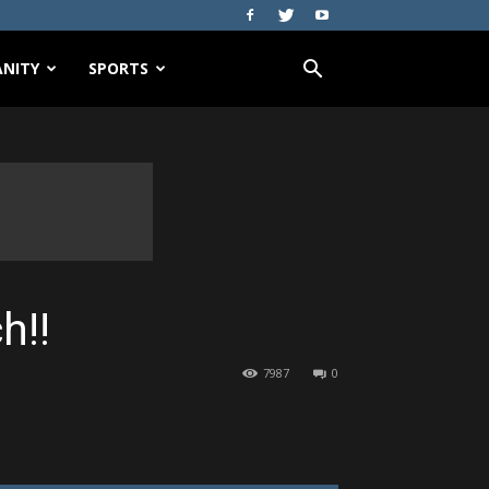
NITY
SPORTS
h!!
7987
0