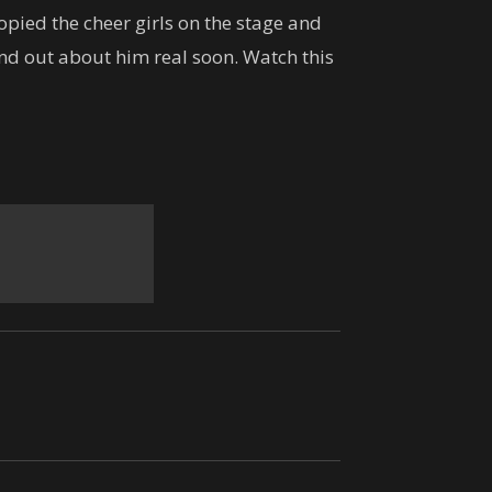
Lankans !!
pied the cheer girls on the stage and
05:01
ind out about him real soon. Watch this
හිතාගන්නවත් බෑ.. කැමරාකරුට
දෙවියන්ගෙම පිහිටයි..
00:19