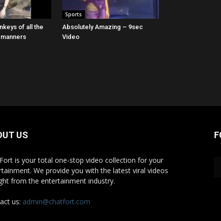
Sports
keys of all the
Absolutely Amazing – 9sec
o manners
Video
OUT US
F
Fort is your total one-stop video collection for your
rtainment. We provide you with the latest viral videos
ight from the entertainment industry.
act us:
admin@chatfort.com