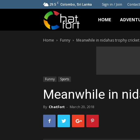
C
29.5
Sign in / Join
Contact
Colombo, Sri Lanka
ChatFort
HOME
ADVENT
Home
Funny
Meanwhile in nidahas trophy cricket
Funny
Sports
Meanwhile in nid
By
ChatFort
-
March 20, 2018