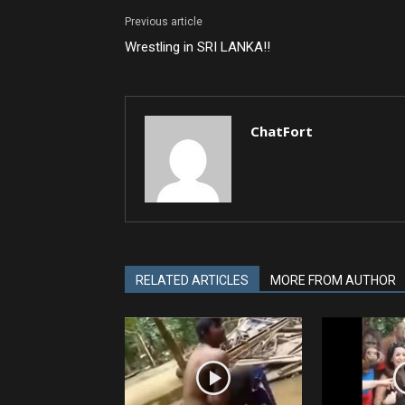
Previous article
Wrestling in SRI LANKA!!
ChatFort
RELATED ARTICLES
MORE FROM AUTHOR