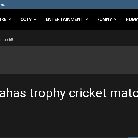
 us
URE
CCTV
ENTERTAINMENT
FUNNY
HUMA
 match!!
ahas trophy cricket matc