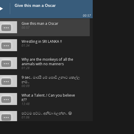
Give this man a Oscar
00:57
Give this man a Oscar
00:57
Wrestling in SRI LANKA !!
01:34
Why are the monkeys of all the
animals with no manners
01:28
9 sec.. මාරයි මේ පොඩි උනාට කෙල්ල
නම්..
00:09
What a Talent..! Can you believe
it??
13:48
පට්ටම පට්ට.. අනිවා බලන්න.. 😛
01:06
Can't believe - But they are Sri