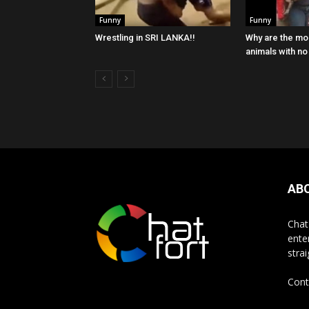
Funny
Funny
Wrestling in SRI LANKA!!
Why are the mon
animals with n
AB
Chat
ente
stra
Cont