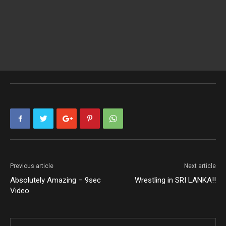
Previous article
Next article
Absolutely Amazing – 9sec
Wrestling in SRI LANKA!!
Video