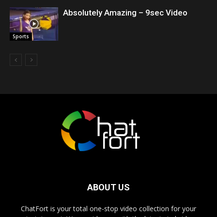
Absolutely Amazing – 9sec Video
Sports
ABOUT US
ChatFort is your total one-stop video collection for your