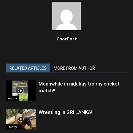
ChatFort
RELATED ARTICLES
MORE FROM AUTHOR
Meanwhile in nidahas trophy cricket
match!!
Funny
Wrestling in SRI LANKA!!
Funny