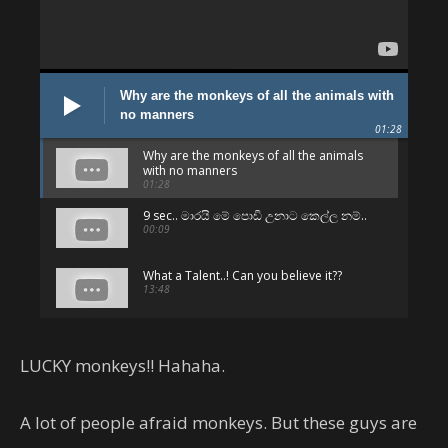
Why are the monkeys of all the animals with
no manners
01:28
Why are the monkeys of all the animals
with no manners
01:28
9 sec.. මාරයි මේ පොඩි උනාට කෙල්ල නම්..
00:09
What a Talent..! Can you believe it??
13:48
පට්ටම පට්ට.. අනිවා බලන්න.. 😛
01:06
LUCKY monkeys!! Hahaha.
Can't believe - But they are Sri Lankans
!!
A lot of people afraid monkeys. But these guys are
05:01