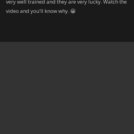
very well trained and they are very lucky. Watch the
හිතාගන්නවත් බෑ.. කැමරාකරුට
දෙවියන්ගෙම පිහිටයි..
video and you’ll know why. 😀
00:19