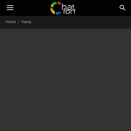
ChatFort
Home
Funny