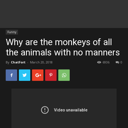
Funny
Why are the monkeys of all
the animals with no manners
By
ChatFort
-
March 20, 2018
6936
0