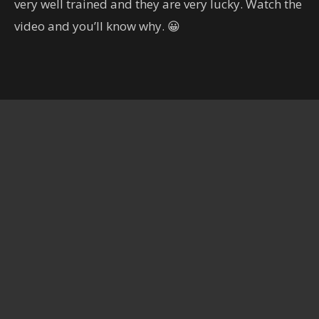
very well trained and they are very lucky. Watch the
හිතාගන්නවත් බෑ.. කැමරාකරුට
දෙවියන්ගෙම පිහිටයි..
video and you’ll know why. 😀
00:19