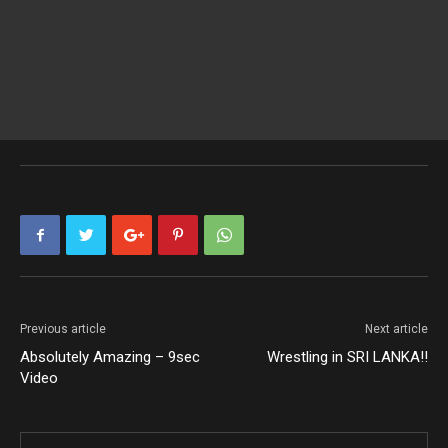
Previous article
Next article
Absolutely Amazing – 9sec
Wrestling in SRI LANKA!!
Video