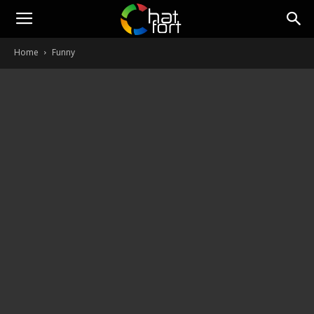
ChatFort
Home
Funny