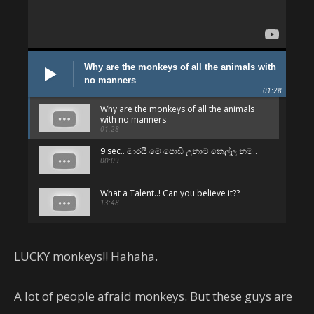
Why are the monkeys of all the animals with
no manners
01:28
Why are the monkeys of all the animals
with no manners
01:28
9 sec.. මාරයි මේ පොඩි උනාට කෙල්ල නම්..
00:09
What a Talent..! Can you believe it??
13:48
පට්ටම පට්ට.. අනිවා බලන්න.. 😛
01:06
LUCKY monkeys!! Hahaha.
Can't believe - But they are Sri Lankans
!!
A lot of people afraid monkeys. But these guys are
05:01