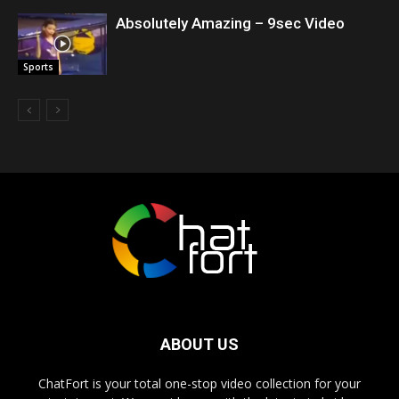
Absolutely Amazing – 9sec Video
Sports
ABOUT US
ChatFort is your total one-stop video collection for your