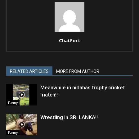
ChatFort
RELATED ARTICLES
MORE FROM AUTHOR
Meanwhile in nidahas trophy cricket
match!!
Funny
Wrestling in SRI LANKA!!
Funny