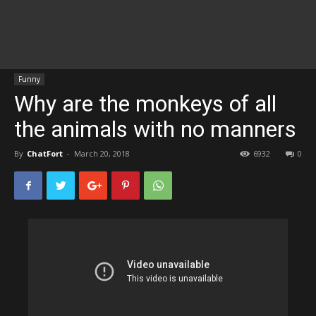
Funny
Why are the monkeys of all
the animals with no manners
By
ChatFort
-
March 20, 2018
6932
0