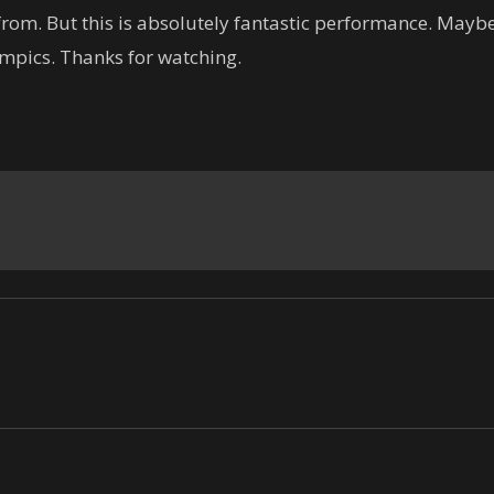
rom. But this is absolutely fantastic performance. Maybe
mpics. Thanks for watching.