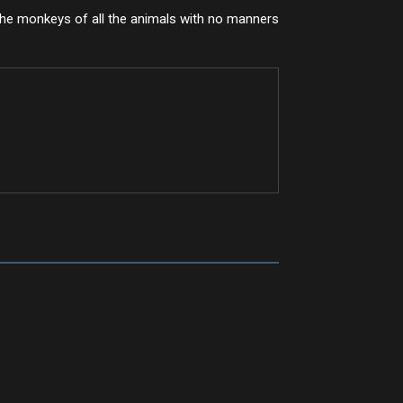
he monkeys of all the animals with no manners