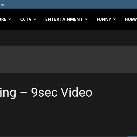
 us
URE
CCTV
ENTERTAINMENT
FUNNY
HUMA
ing – 9sec Video