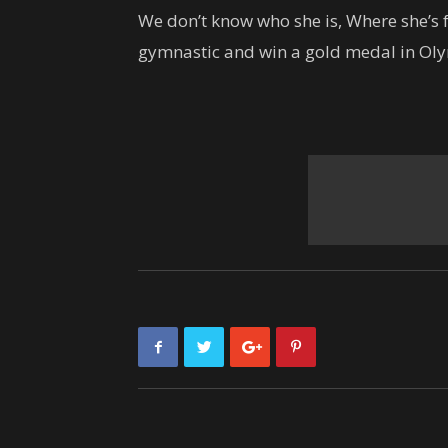
We don’t know who she is, Where she’s f
gymnastic and win a gold medal in Oly