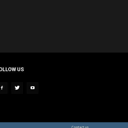
OLLOW US
Contact us