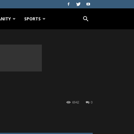
NITY
SPORTS
6942
0