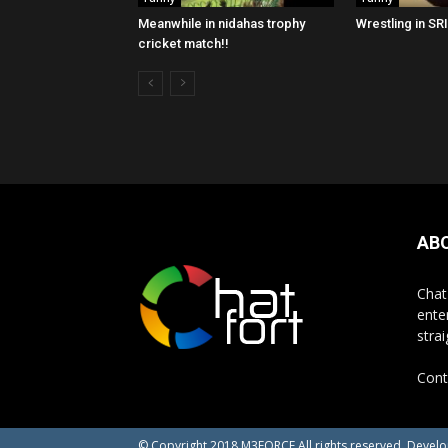
Meanwhile in nidahas trophy
Wrestling in SR
cricket match!!
AB
Chat
ente
stra
Cont
© Copyright 2018 M3FORCE All rights reserved. Devel