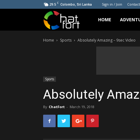
C
29.5
Sign in / Join
Contact
Colombo, Sri Lanka
ChatFort
HOME
ADVENT
Home
Sports
Absolutely Amazing – 9sec Video
Sports
Absolutely Amaz
By
ChatFort
-
March 19, 2018