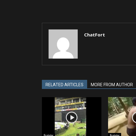
ChatFort
RELATED ARTICLES
MORE FROM AUTHOR
Funny
Funny