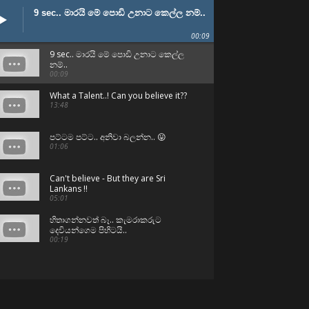
9 sec.. මාරයි මේ පොඩි උනාට කෙල්ල නම්..
00:09
9 sec.. මාරයි මේ පොඩි උනාට කෙල්ල
නම්..
00:09
What a Talent..! Can you believe it??
13:48
පට්ටම පට්ට.. අනිවා බලන්න.. 😛
01:06
Can't believe - But they are Sri
Lankans !!
05:01
හිතාගන්නවත් බෑ.. කැමරාකරුට
දෙවියන්ගෙම පිහිටයි..
00:19