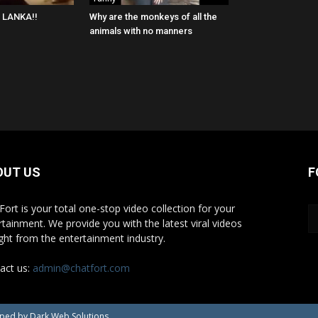
I LANKA!!
Why are the monkeys of all the
animals with no manners
OUT US
F
Fort is your total one-stop video collection for your
rtainment. We provide you with the latest viral videos
ight from the entertainment industry.
act us:
admin@chatfort.com
oped by Dark Web Solutions.