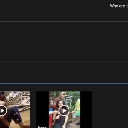
Why are t
Funny