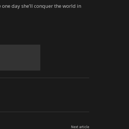
 one day she’ll conquer the world in
Next article